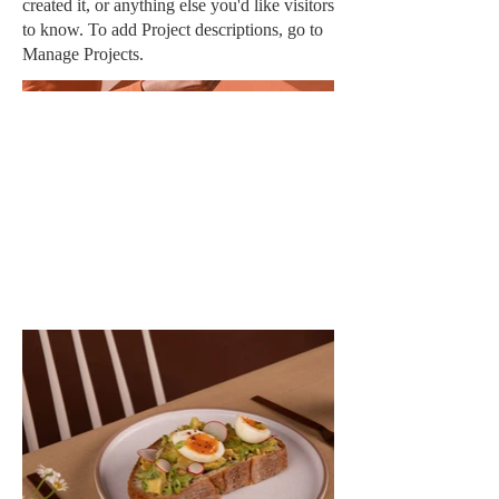
created it, or anything else you'd like visitors
to know. To add Project descriptions, go to
Manage Projects.