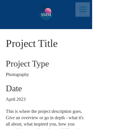
Project Title
Project Type
Photography
Date
April 2023
This is where the project description goes.
Give an overview or go in depth - what it's
all about, what inspired you, how you